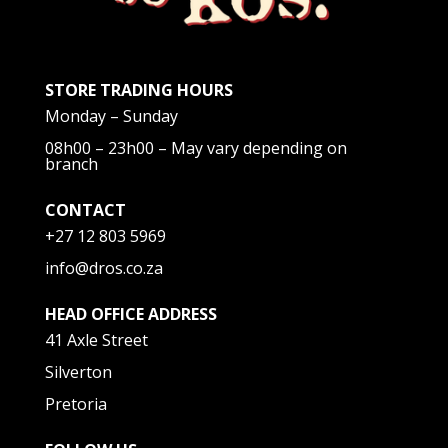
STORE TRADING HOURS
Monday – Sunday
08h00 – 23h00 – May vary depending on
branch
CONTACT
+27 12 803 5969
info@dros.co.za
HEAD OFFICE ADDRESS
41 Axle Street
Silverton
Pretoria