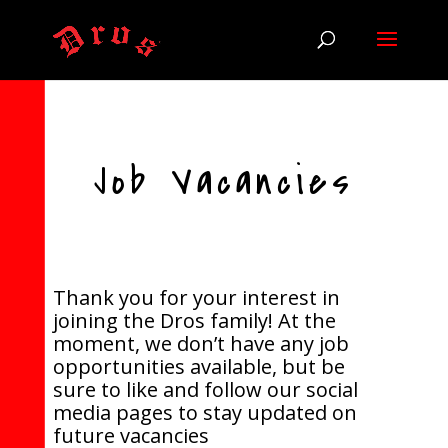
Job Vacancies
Thank you for your interest in
joining the Dros family! At the
moment, we don’t have any job
opportunities available, but be
sure to like and follow our social
media pages to stay updated on
future vacancies